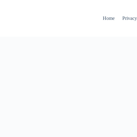
Home
Privacy