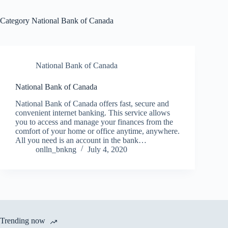
Category
National Bank of Canada
National Bank of Canada
National Bank of Canada
National Bank of Canada offers fast, secure and
convenient internet banking. This service allows
you to access and manage your finances from the
comfort of your home or office anytime, anywhere.
All you need is an account in the bank…
onlln_bnkng
July 4, 2020
Trending now