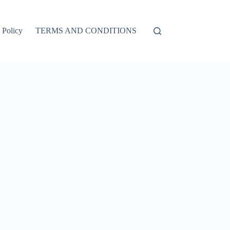
 Policy
TERMS AND CONDITIONS