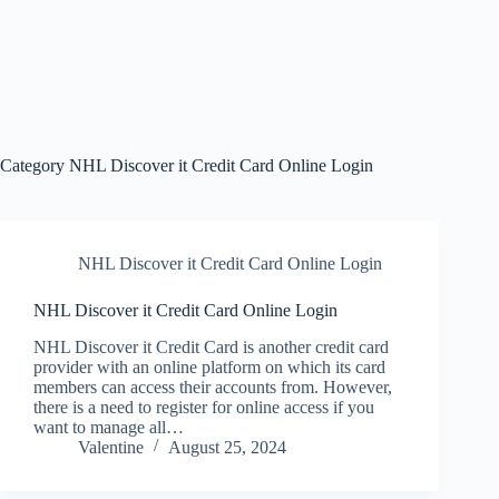
Category
NHL Discover it Credit Card Online Login
NHL Discover it Credit Card Online Login
NHL Discover it Credit Card Online Login
NHL Discover it Credit Card is another credit card
provider with an online platform on which its card
members can access their accounts from. However,
there is a need to register for online access if you
want to manage all…
Valentine
August 25, 2024