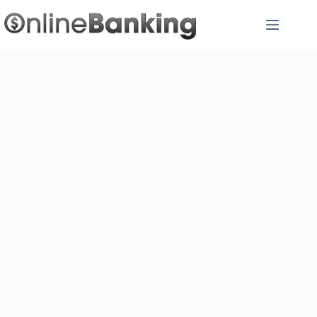
Skip
to
content