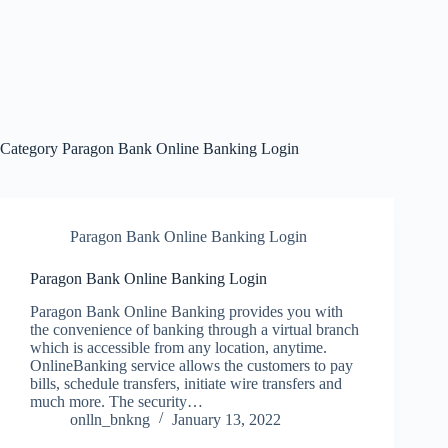
Category
Paragon Bank Online Banking Login
Paragon Bank Online Banking Login
Paragon Bank Online Banking Login
Paragon Bank Online Banking provides you with
the convenience of banking through a virtual branch
which is accessible from any location, anytime.
OnlineBanking service allows the customers to pay
bills, schedule transfers, initiate wire transfers and
much more. The security…
onlln_bnkng
January 13, 2022