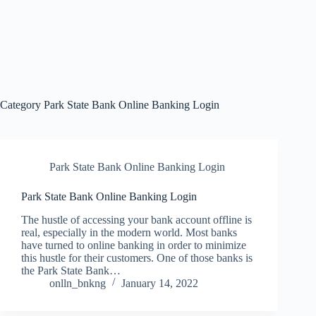
Category
Park State Bank Online Banking Login
Park State Bank Online Banking Login
Park State Bank Online Banking Login
The hustle of accessing your bank account offline is
real, especially in the modern world. Most banks
have turned to online banking in order to minimize
this hustle for their customers. One of those banks is
the Park State Bank…
onlln_bnkng
January 14, 2022