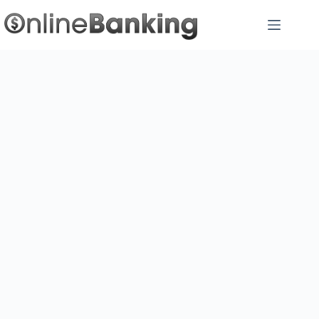
Skip
to
content