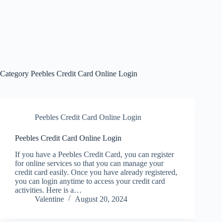
Category
Peebles Credit Card Online Login
Peebles Credit Card Online Login
Peebles Credit Card Online Login
If you have a Peebles Credit Card, you can register
for online services so that you can manage your
credit card easily. Once you have already registered,
you can login anytime to access your credit card
activities. Here is a…
Valentine
August 20, 2024