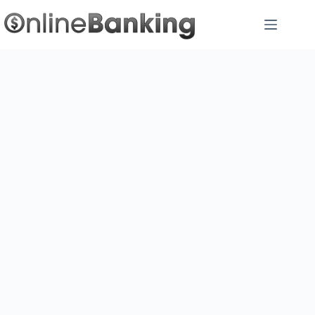
Skip
to
content