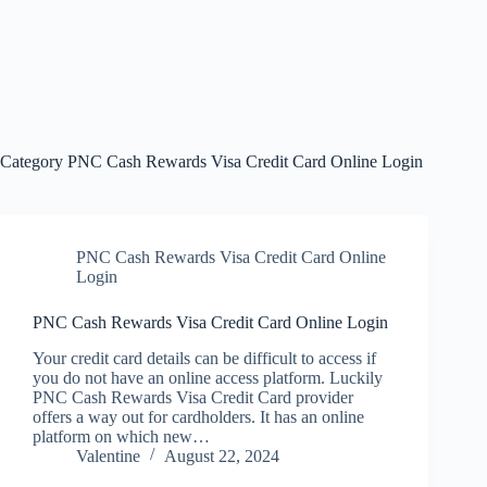
Category
PNC Cash Rewards Visa Credit Card Online Login
PNC Cash Rewards Visa Credit Card Online
Login
PNC Cash Rewards Visa Credit Card Online Login
Your credit card details can be difficult to access if
you do not have an online access platform. Luckily
PNC Cash Rewards Visa Credit Card provider
offers a way out for cardholders. It has an online
platform on which new…
Valentine
August 22, 2024