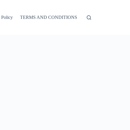
 Policy
TERMS AND CONDITIONS