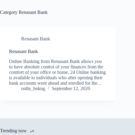
Category
Renasant Bank
Renasant Bank
Renasant Bank
Online Banking from Renasant Bank allows you
to have absolute control of your finances from the
comfort of your office or home, 24 Online banking
is available to individuals who after opening their
bank accounts went ahead and enrolled for the…
onlln_bnkng
September 12, 2020
Trending now