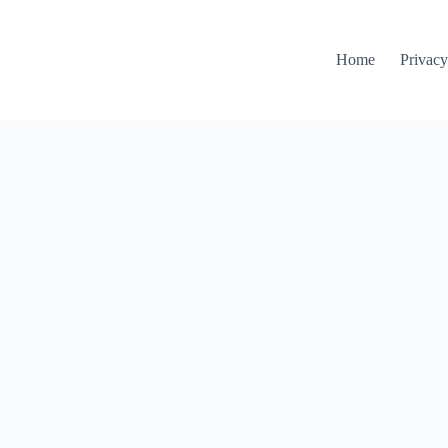
Home
Privacy