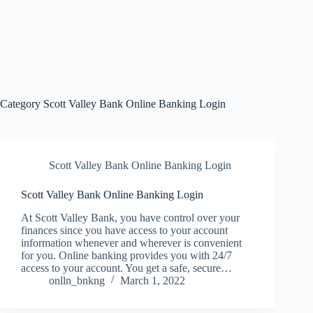
Category
Scott Valley Bank Online Banking Login
Scott Valley Bank Online Banking Login
Scott Valley Bank Online Banking Login
At Scott Valley Bank, you have control over your
finances since you have access to your account
information whenever and wherever is convenient
for you. Online banking provides you with 24/7
access to your account. You get a safe, secure…
onlln_bnkng
March 1, 2022