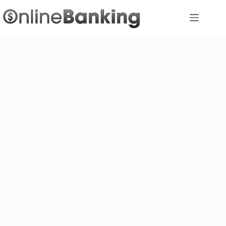
Skip
to
content