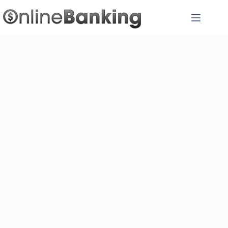
Skip
to
content