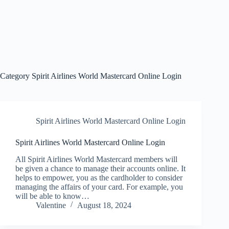
Category
Spirit Airlines World Mastercard Online Login
Spirit Airlines World Mastercard Online Login
Spirit Airlines World Mastercard Online Login
All Spirit Airlines World Mastercard members will
be given a chance to manage their accounts online. It
helps to empower, you as the cardholder to consider
managing the affairs of your card. For example, you
will be able to know…
Valentine
August 18, 2024