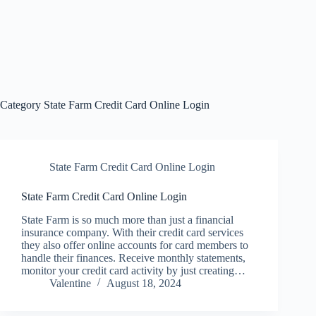
Category
State Farm Credit Card Online Login
State Farm Credit Card Online Login
State Farm Credit Card Online Login
State Farm is so much more than just a financial
insurance company. With their credit card services
they also offer online accounts for card members to
handle their finances. Receive monthly statements,
monitor your credit card activity by just creating…
Valentine
August 18, 2024