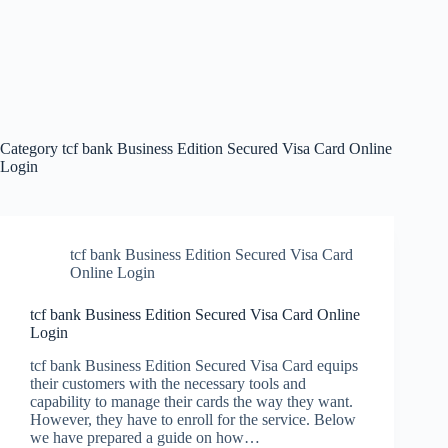
Category
tcf bank Business Edition Secured Visa Card Online
Login
tcf bank Business Edition Secured Visa Card
Online Login
tcf bank Business Edition Secured Visa Card Online
Login
tcf bank Business Edition Secured Visa Card equips
their customers with the necessary tools and
capability to manage their cards the way they want.
However, they have to enroll for the service. Below
we have prepared a guide on how…