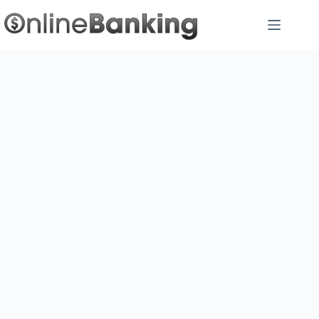
Skip
to
content