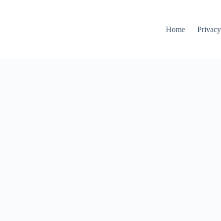
Home
Privacy