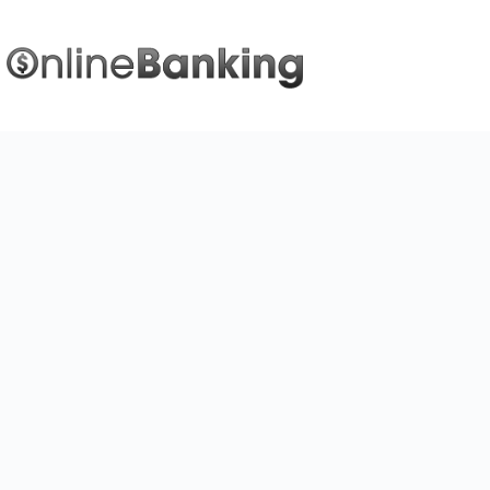
Skip
to
content