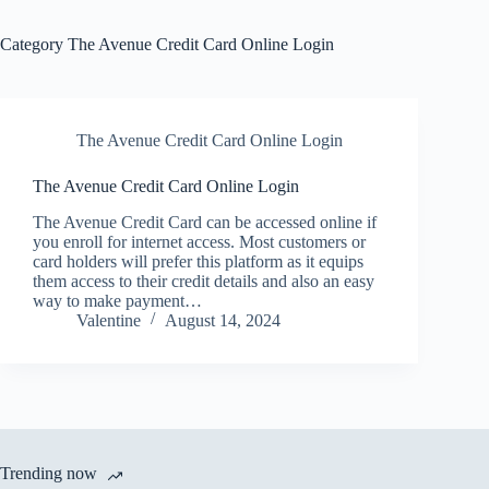
Category
The Avenue Credit Card Online Login
The Avenue Credit Card Online Login
The Avenue Credit Card Online Login
The Avenue Credit Card can be accessed online if
you enroll for internet access. Most customers or
card holders will prefer this platform as it equips
them access to their credit details and also an easy
way to make payment…
Valentine
August 14, 2024
Trending now