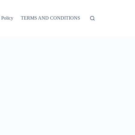
 Policy
TERMS AND CONDITIONS