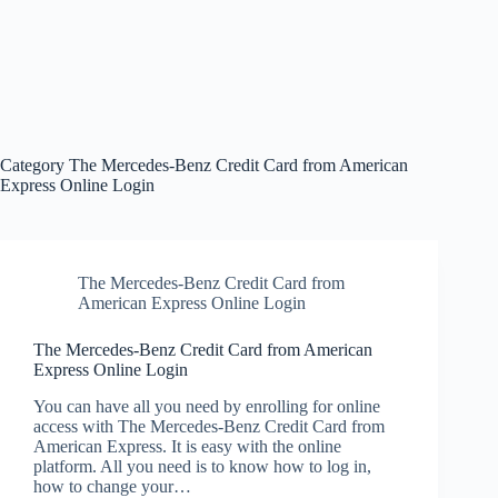
Category
The Mercedes-Benz Credit Card from American
Express Online Login
The Mercedes-Benz Credit Card from
American Express Online Login
The Mercedes-Benz Credit Card from American
Express Online Login
You can have all you need by enrolling for online
access with The Mercedes-Benz Credit Card from
American Express. It is easy with the online
platform. All you need is to know how to log in,
how to change your…