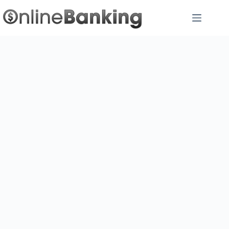
Skip
to
content