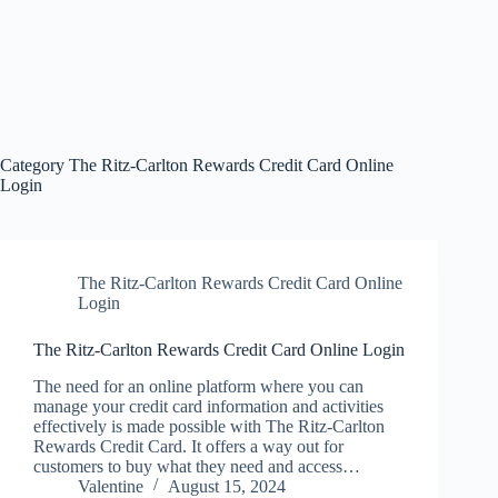
Category
The Ritz-Carlton Rewards Credit Card Online
Login
The Ritz-Carlton Rewards Credit Card Online
Login
The Ritz-Carlton Rewards Credit Card Online Login
The need for an online platform where you can
manage your credit card information and activities
effectively is made possible with The Ritz-Carlton
Rewards Credit Card. It offers a way out for
customers to buy what they need and access…
Valentine
August 15, 2024