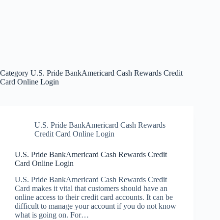
Category
U.S. Pride BankAmericard Cash Rewards Credit
Card Online Login
U.S. Pride BankAmericard Cash Rewards
Credit Card Online Login
U.S. Pride BankAmericard Cash Rewards Credit
Card Online Login
U.S. Pride BankAmericard Cash Rewards Credit
Card makes it vital that customers should have an
online access to their credit card accounts. It can be
difficult to manage your account if you do not know
what is going on. For…