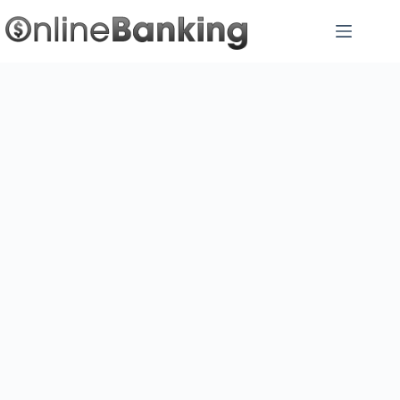
Skip
to
content