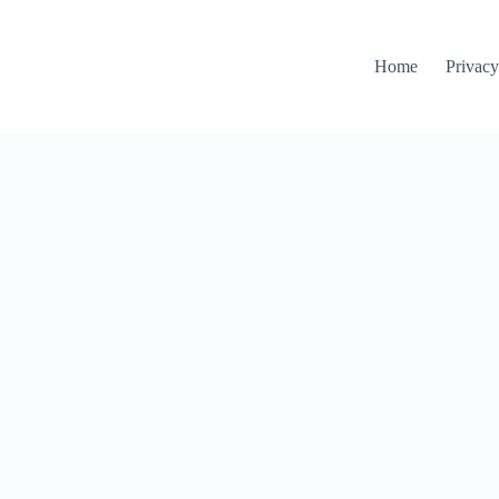
Home
Privacy