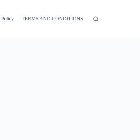
 Policy
TERMS AND CONDITIONS