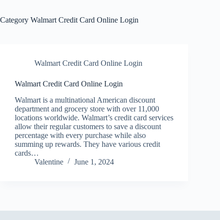
Category
Walmart Credit Card Online Login
Walmart Credit Card Online Login
Walmart Credit Card Online Login
Walmart is a multinational American discount
department and grocery store with over 11,000
locations worldwide. Walmart’s credit card services
allow their regular customers to save a discount
percentage with every purchase while also
summing up rewards. They have various credit
cards…
Valentine
June 1, 2024