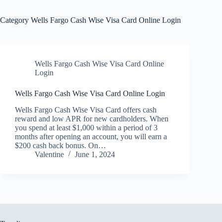
Category
Wells Fargo Cash Wise Visa Card Online Login
Wells Fargo Cash Wise Visa Card Online
Login
Wells Fargo Cash Wise Visa Card Online Login
Wells Fargo Cash Wise Visa Card offers cash
reward and low APR for new cardholders. When
you spend at least $1,000 within a period of 3
months after opening an account, you will earn a
$200 cash back bonus. On…
Valentine
June 1, 2024