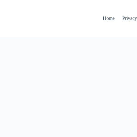
Home
Privacy