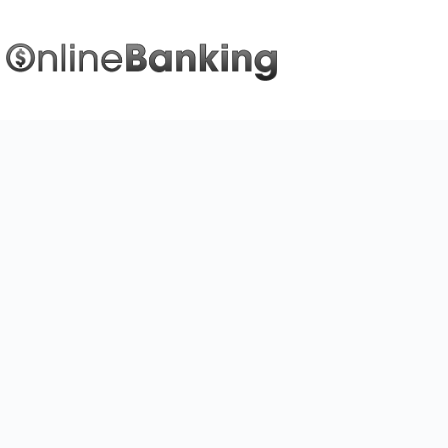
Skip
to
content