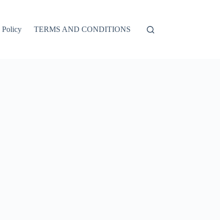
 Policy
TERMS AND CONDITIONS