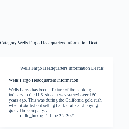
Category
Wells Fargo Headquarters Information Deatils
Wells Fargo Headquarters Information Deatils
Wells Fargo Headquarters Information
Wells Fargo has been a fixture of the banking
industry in the U.S. since it was started over 160
years ago. This was during the California gold rush
when it started out selling bank drafts and buying
gold. The company…
onlln_bnkng
June 25, 2021