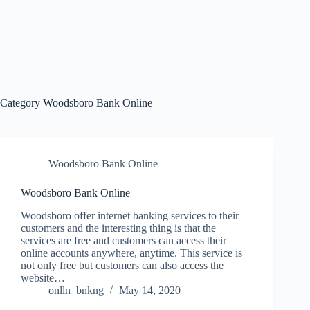
Category
Woodsboro Bank Online
Woodsboro Bank Online
Woodsboro Bank Online
Woodsboro offer internet banking services to their
customers and the interesting thing is that the
services are free and customers can access their
online accounts anywhere, anytime. This service is
not only free but customers can also access the
website…
onlln_bnkng
May 14, 2020