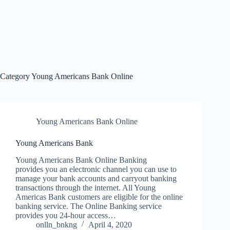
Category
Young Americans Bank Online
Young Americans Bank Online
Young Americans Bank
Young Americans Bank Online Banking
provides you an electronic channel you can use to
manage your bank accounts and carryout banking
transactions through the internet. All Young
Americas Bank customers are eligible for the online
banking service. The Online Banking service
provides you 24-hour access…
onlln_bnkng
April 4, 2020