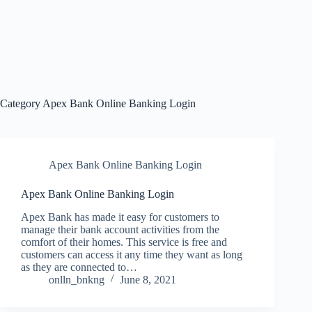
Category
Apex Bank Online Banking Login
Apex Bank Online Banking Login
Apex Bank Online Banking Login
Apex Bank has made it easy for customers to
manage their bank account activities from the
comfort of their homes. This service is free and
customers can access it any time they want as long
as they are connected to…
onlln_bnkng
June 8, 2021