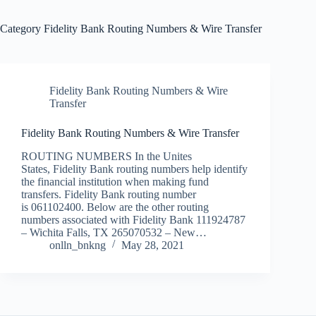
Category
Fidelity Bank Routing Numbers & Wire Transfer
Fidelity Bank Routing Numbers & Wire
Transfer
Fidelity Bank Routing Numbers & Wire Transfer
ROUTING NUMBERS In the Unites
States, Fidelity Bank routing numbers help identify
the financial institution when making fund
transfers. Fidelity Bank routing number
is 061102400. Below are the other routing
numbers associated with Fidelity Bank 111924787
– Wichita Falls, TX 265070532 – New…
onlln_bnkng
May 28, 2021