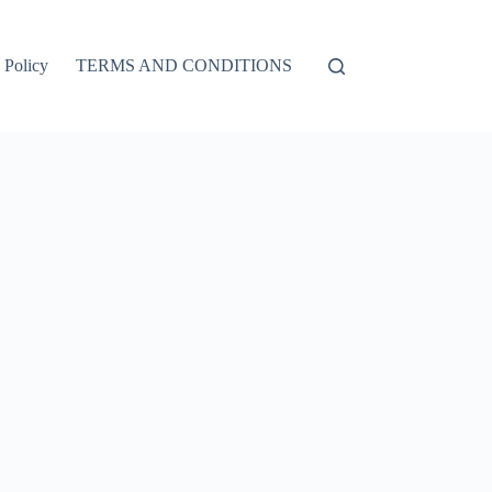
 Policy
TERMS AND CONDITIONS