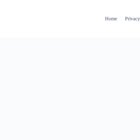
Home
Privacy