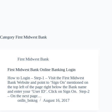
Category
First Midwest Bank
First Midwest Bank
First Midwest Bank Online Banking Login
How to Login – Step-1 – Visit the First Midwest
Bank Website and point to ‘Sign On’ mentioned on
the top left of the page right below the Bank name
and enter your ‘User ID’. Click on Sign On. Step-2
– On the next page…
onlln_bnkng
August 16, 2017