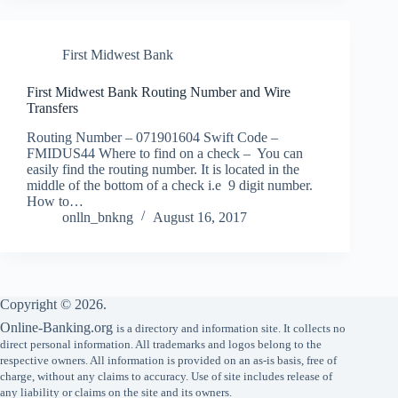
First Midwest Bank
First Midwest Bank Routing Number and Wire
Transfers
Routing Number – 071901604 Swift Code –
FMIDUS44 Where to find on a check – You can
easily find the routing number. It is located in the
middle of the bottom of a check i.e 9 digit number.
How to…
onlln_bnkng
August 16, 2017
Copyright © 2026.
Online-Banking.org
is a directory and information site. It collects no
direct personal information. All trademarks and logos belong to the
respective owners. All information is provided on an as-is basis, free of
charge, without any claims to accuracy. Use of site includes release of
any liability or claims on the site and its owners.