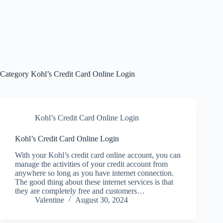
Category
Kohl’s Credit Card Online Login
Kohl’s Credit Card Online Login
Kohl’s Credit Card Online Login
With your Kohl’s credit card online account, you can
manage the activities of your credit account from
anywhere so long as you have internet connection.
The good thing about these internet services is that
they are completely free and customers…
Valentine
August 30, 2024