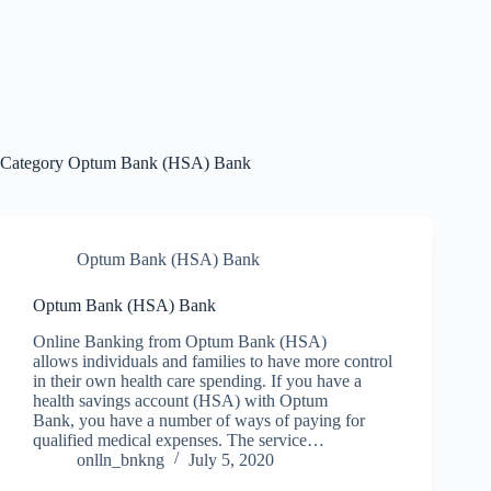
Category
Optum Bank (HSA) Bank
Optum Bank (HSA) Bank
Optum Bank (HSA) Bank
Online Banking from Optum Bank (HSA)
allows individuals and families to have more control
in their own health care spending. If you have a
health savings account (HSA) with Optum
Bank, you have a number of ways of paying for
qualified medical expenses. The service…
onlln_bnkng
July 5, 2020