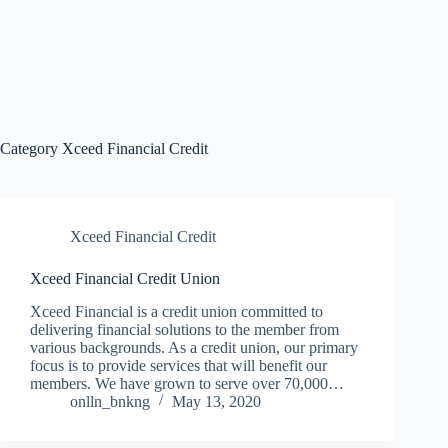
Category
Xceed Financial Credit
Xceed Financial Credit
Xceed Financial Credit Union
Xceed Financial is a credit union committed to
delivering financial solutions to the member from
various backgrounds. As a credit union, our primary
focus is to provide services that will benefit our
members. We have grown to serve over 70,000…
onlln_bnkng
May 13, 2020